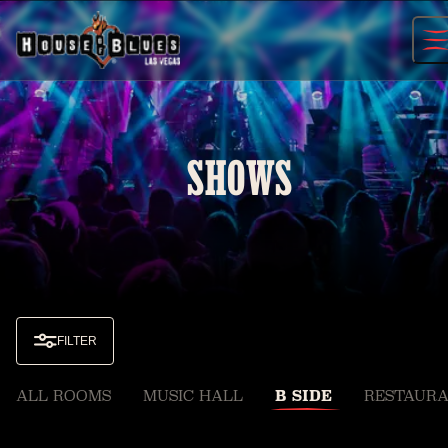
Skip
to
content
SHOWS
FILTER
ALL ROOMS
MUSIC HALL
B SIDE
RESTAURA