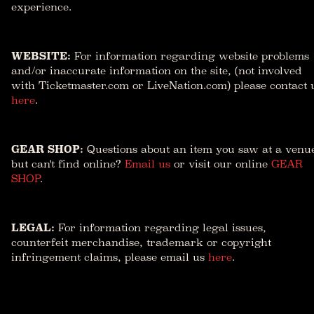
experience.
WEBSITE:
For information regarding website problems
and/or inaccurate information on the site, (not involved
with Ticketmaster.com or LiveNation.com) please contact 
here
.
GEAR SHOP:
Questions about an item you saw at a venu
but can't find online?
Email us
or visit our online
GEAR
SHOP
.
LEGAL:
For information regarding legal issues,
counterfeit merchandise, trademark or copyright
infringement claims, please email us
here
.