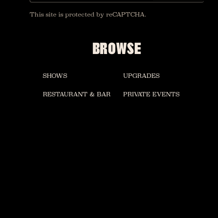
This site is protected by reCAPTCHA.
BROWSE
SHOWS
UPGRADES
RESTAURANT & BAR
PRIVATE EVENTS
VINYL ROOM
ACCESSIBILITY
GOSPEL BRUNCH
MERCH
FAQ
CONTACT US
CAREERS
HOUSE OF BLUES LAS VEGAS