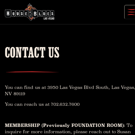
Skip
to
content
CONTACT US
You can find us at
3950 Las Vegas Blvd South, Las Vegas
NV 89119
You can reach us at 702.632.7600
MEMBERSHIP (Previously FOUNDATION ROOM):
To
inquire for more information, please reach out to Susan