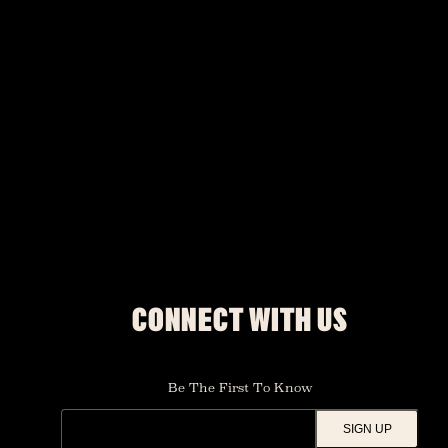
CONNECT WITH US
Be The First To Know
SIGN UP