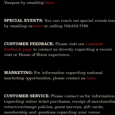
Vasquez by emailing
here
.
SPECIAL EVENTS:
You can reach out special events te
by emailing us
here
or calling 702.632.7789.
CUSTOMER FEEDBACK:
Please visit our
customer
feedback page
to contact us directly regarding a recent
visit or House of Blues experience.
MARKETING:
For information regarding national
marketing opportunities, please contact us
here
.
CUSTOMER SERVICE:
Please contact us for information
regarding online ticket purchases, receipt of merchandis
return/exchange policies, guest surveys, gift cards,
membership and questions regarding your venue