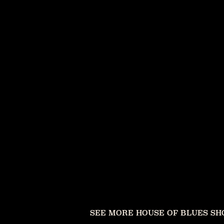
SEE MORE HOUSE OF BLUES S