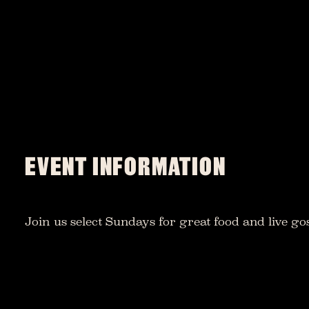
EVENT INFORMATION
Join us select Sundays for great food and live go