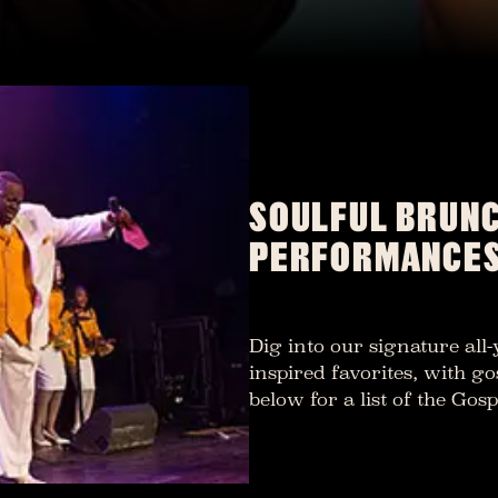
SOULFUL BRUNC
PERFORMANCE
Dig into our signature all
inspired favorites, with go
below for a list of the Go