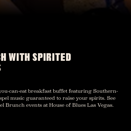
H WITH SPIRITED
S
-you-can-eat breakfast buffet featuring Southern-
spel music guaranteed to raise your spirits. See
spel Brunch events at House of Blues Las Vegas.