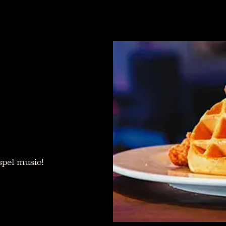
spel music!