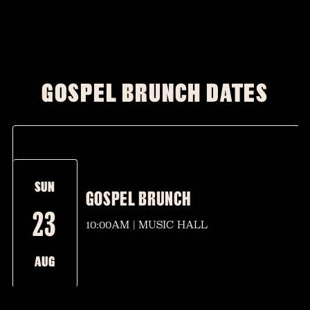
GOSPEL BRUNCH DATES
SUN
GOSPEL BRUNCH
23
10:00AM | MUSIC HALL
AUG