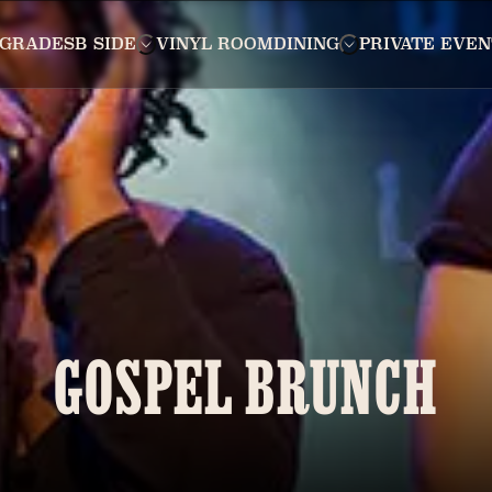
GRADES
B SIDE
VINYL ROOM
DINING
PRIVATE EVEN
GOSPEL BRUNCH