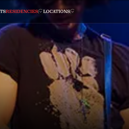
TS
RESIDENCIES
LOCATIONS