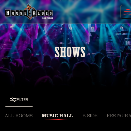
Skip
to
content
SHOWS
FILTER
ALL ROOMS
MUSIC HALL
B SIDE
RESTAURA