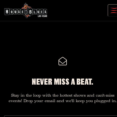
Skip
to
content
NEVER MISS A BEAT.
Stay in the loop with the hottest shows and can't-miss
events! Drop your email and we'll keep you plugged in.