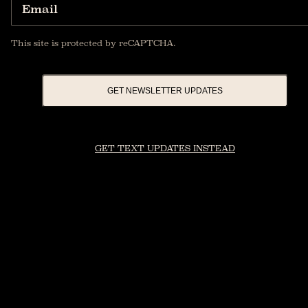
Email
This site is protected by reCAPTCHA.
GET NEWSLETTER UPDATES
GET TEXT UPDATES INSTEAD