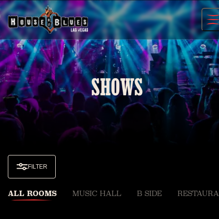
Skip
to
content
SHOWS
FILTER
ALL ROOMS
MUSIC HALL
B SIDE
RESTAURA